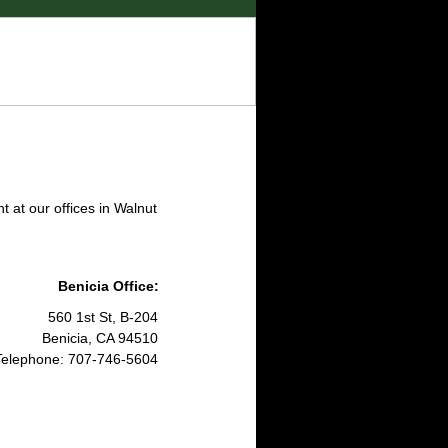
 at our offices in Walnut
Benicia Office:
560 1st St, B-204
Benicia, CA 94510​
Telephone: 707-746-5604