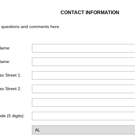
CONTACT INFORMATION
 questions and comments here. ​
 Name:
Name:
s Street 1:
s Street 2:
de (5 digits):