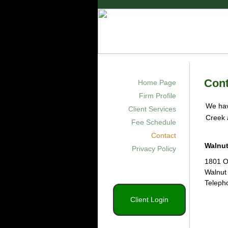
Green CPA
Certified Public Ac
Cont
Home Page
Firm Profile
We hav
Client Services
Creek 
Fee Schedule
Contact
Walnut
Privacy Policy
1801 O
Walnut
Teleph
Client Login