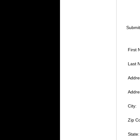
Submit
First
Last 
Addres
Addres
City:
Zip Co
State: