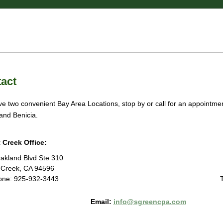
 Firm
countants
act
e two convenient Bay Area Locations, stop by or call for an appointment
and Benicia.
 Creek Office:
akland Blvd Ste 310
 Creek, CA 94596
one: 925-932-3443
Email:
info@sgreencpa.com